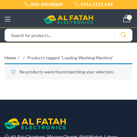
042-34500069
0316 1111 144
0
Home
Products tagged “Loading Washing Machine”
No products were found matching your selection.
6A Raja Chambers, Mozang Chungi, Abid Market, Lahore.