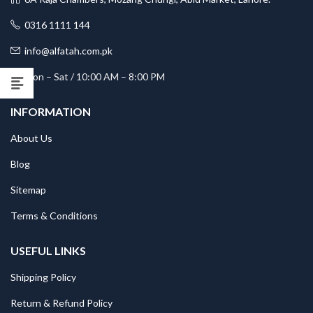
0316 1111 144
info@alfatah.com.pk
Mon – Sat / 10:00 AM – 8:00 PM
INFORMATION
About Us
Blog
Sitemap
Terms & Conditions
USEFUL LINKS
Shipping Policy
Return & Refund Policy