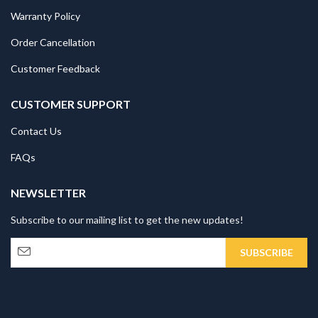
Warranty Policy
Order Cancellation
Customer Feedback
CUSTOMER SUPPORT
Contact Us
FAQs
NEWSLETTER
Subscribe to our mailing list to get the new updates!