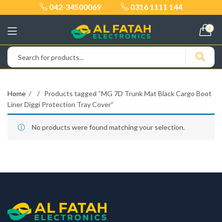
042-34500069
0316 1111 144
0
Home
Products tagged “MG 7D Trunk Mat Black Cargo Boot
Liner Diggi Protection Tray Cover”
No products were found matching your selection.