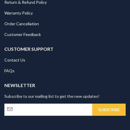
Return & Refund Policy
Warranty Policy
Order Cancellation
Customer Feedback
CUSTOMER SUPPORT
Contact Us
FAQs
NEWSLETTER
Subscribe to our mailing list to get the new updates!