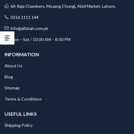
6A Raja Chambers, Mozang Chungi, Abid Market, Lahore.
0316 1111 144
info@alfatah.com.pk
Mon – Sat / 10:00 AM – 8:00 PM
INFORMATION
About Us
Blog
Sitemap
Terms & Conditions
USEFUL LINKS
Shipping Policy