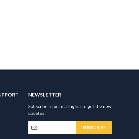
UPPORT
NEWSLETTER
Subscribe to our mailing list to get the new
updates!