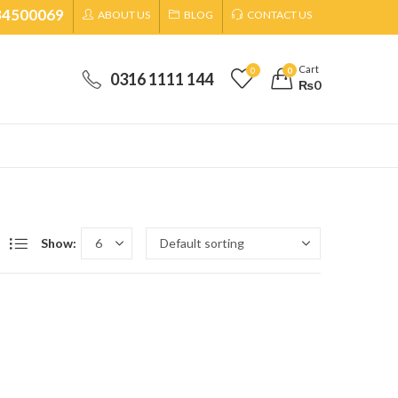
34500069
ABOUT US
BLOG
CONTACT US
Cart
0
0
0316 1111 144
₨
0
Show: