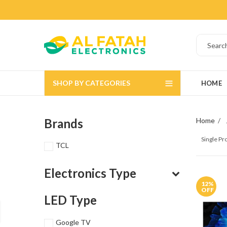
SHOP BY CATEGORIES
HOME
Brands
Home
Single P
TCL
Electronics Type
12
%
OFF
LED Type
Google TV