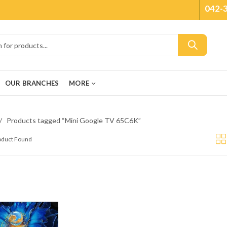
042-
OUR BRANCHES
MORE
Products tagged “Mini Google TV 65C6K”
roduct Found