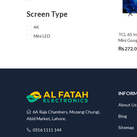
Screen Type
4K
TCL 65 I
Mini LED
Mini Goo
₨
272,
INFOR
About Us
6A Raja Chambers, Mozang Chungi,
Blog
Abid Market, Lahore.
Sitemap
0316 1111 144