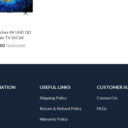
nches 4K UHD QD 
gle TV 65C6K
000
₨
310,000
MATION
USEFUL LINKS
CUSTOMER S
Shipping Policy
Contact Us
Return & Refund Policy
FAQs
Warranty Policy