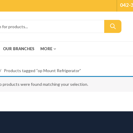
042-
OUR BRANCHES
MORE
Products tagged “op Mount Refrigerator”
o products were found matching your selection.