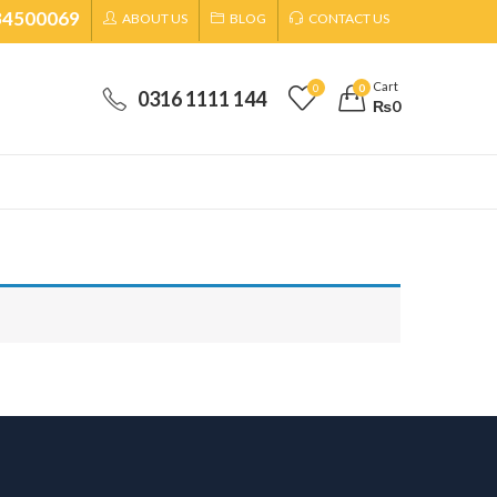
34500069
ABOUT US
BLOG
CONTACT US
Cart
0
0
0316 1111 144
₨
0