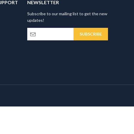
UPPORT
NEWSLETTER
Subscribe to our mailing list to get the new
updates!