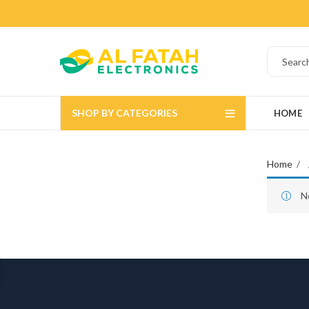
SHOP BY CATEGORIES
HOME
Home
N