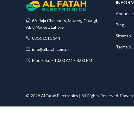
INFOR
About Us
6A Raja Chambers, Mozang Chungi,
Blog
Abid Market, Lahore.
Sitemap
0316 1111 144
Terms & 
info@alfatah.com.pk
Mon – Sat / 10:00 AM – 8:00 PM
© 2026 Al Fatah Electronics | All Rights Reserved. Power