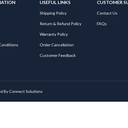
MATION
USEFUL LINKS
CUSTOMER S
Shipping Policy
Contact Us
Return & Refund Policy
FAQs
Warranty Policy
Conditions
Order Cancellation
Customer Feedback
ed By
Connect Solutions