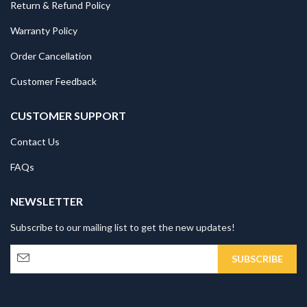
Return & Refund Policy
Warranty Policy
Order Cancellation
Customer Feedback
CUSTOMER SUPPORT
Contact Us
FAQs
NEWSLETTER
Subscribe to our mailing list to get the new updates!