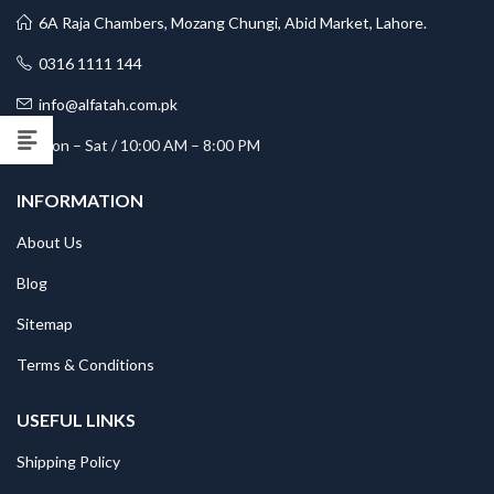
6A Raja Chambers, Mozang Chungi, Abid Market, Lahore.
0316 1111 144
info@alfatah.com.pk
Mon – Sat / 10:00 AM – 8:00 PM
INFORMATION
About Us
Blog
Sitemap
Terms & Conditions
USEFUL LINKS
Shipping Policy