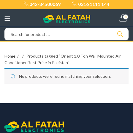
042-34500069
0316 1111 144
0
Home
Products tagged “Orient 1.0 Ton Wall Mounted Air
Conditioner Best Price in Pakistan”
No products were found matching your selection.