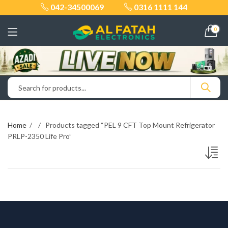
042-34500069
0316 1111 144
0
Home
Products tagged “PEL 9 CFT Top Mount Refrigerator
PRLP-2350 Life Pro”