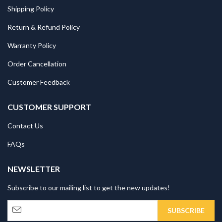
Shipping Policy
Return & Refund Policy
Warranty Policy
Order Cancellation
Customer Feedback
CUSTOMER SUPPORT
Contact Us
FAQs
NEWSLETTER
Subscribe to our mailing list to get the new updates!