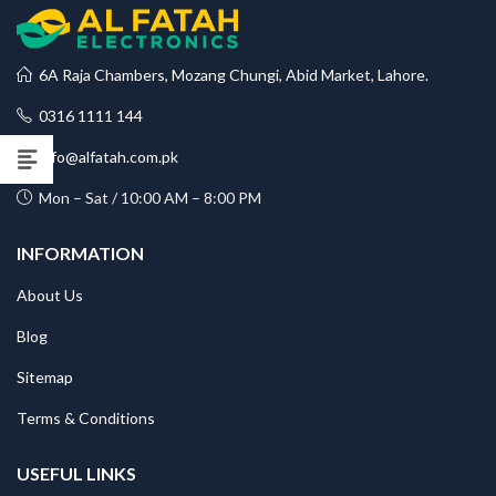
6A Raja Chambers, Mozang Chungi, Abid Market, Lahore.
0316 1111 144
info@alfatah.com.pk
Mon – Sat / 10:00 AM – 8:00 PM
INFORMATION
About Us
Blog
Sitemap
Terms & Conditions
USEFUL LINKS