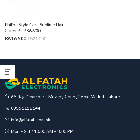
Philips Style Care Sublime Hair 
Curler BHB869/00
₨
16,500
₨
21,000
6A Raja Chambers, Mozang Chungi, Abid Market, Lahore.
0316 1111 144
info@alfatah.com.pk
Mon – Sat / 10:00 AM – 8:00 PM