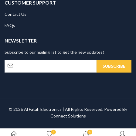
CUSTOMER SUPPORT
Contact Us
FAQs
NEWSLETTER
Subscribe to our mailing list to get the new updates!
© 2026 Al Fatah Electronics | All Rights Reserved. Powered By
Connect Solutions
0
0