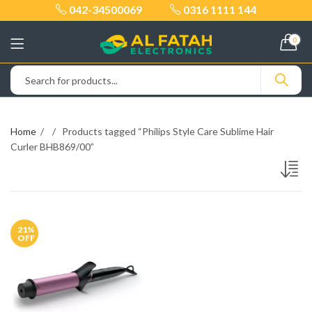
042-34500069
0316 1111 144
0
Home
Products tagged “Philips Style Care Sublime Hair
Curler BHB869/00”
21
%
OFF