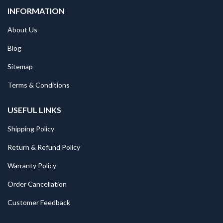
INFORMATION
About Us
Blog
Sitemap
Terms & Conditions
USEFUL LINKS
Shipping Policy
Return & Refund Policy
Warranty Policy
Order Cancellation
Customer Feedback