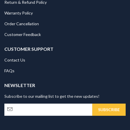
Return & Refund Policy
Warranty Policy
Order Cancellation
Customer Feedback
CUSTOMER SUPPORT
Contact Us
FAQs
NEWSLETTER
Subscribe to our mailing list to get the new updates!