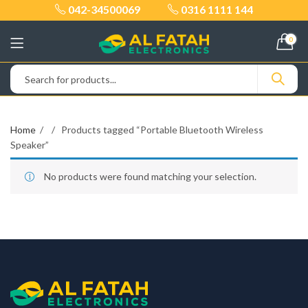
042-34500069
0316 1111 144
0
Home
Products tagged “Portable Bluetooth Wireless
Speaker”
No products were found matching your selection.