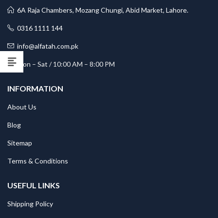
6A Raja Chambers, Mozang Chungi, Abid Market, Lahore.
0316 1111 144
info@alfatah.com.pk
Mon – Sat / 10:00 AM – 8:00 PM
INFORMATION
About Us
Blog
Sitemap
Terms & Conditions
USEFUL LINKS
Shipping Policy