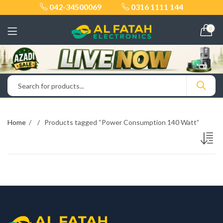
042-34500069
0316 1111 144
0
Home
Products tagged “Power Consumption 140 Watt”