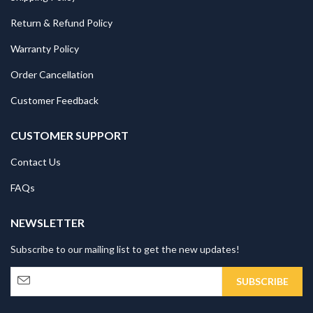
Return & Refund Policy
Warranty Policy
Order Cancellation
Customer Feedback
CUSTOMER SUPPORT
Contact Us
FAQs
NEWSLETTER
Subscribe to our mailing list to get the new updates!