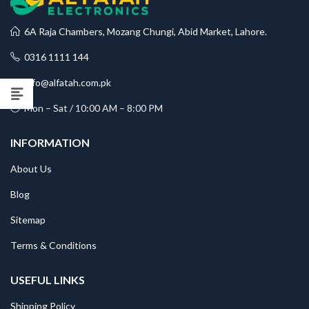
6A Raja Chambers, Mozang Chungi, Abid Market, Lahore.
0316 1111 144
info@alfatah.com.pk
Mon – Sat / 10:00 AM – 8:00 PM
INFORMATION
About Us
Blog
Sitemap
Terms & Conditions
USEFUL LINKS
Shipping Policy