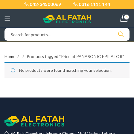
042-34500069
0316 1111 144
0
Home
Products tagged “Price of PANASONIC EPILATOR”
No products were found matching your selection.
6A Raja Chambers, Mozang Chungi, Abid Market, Lahore.