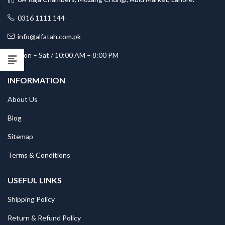
0316 1111 144
info@alfatah.com.pk
Mon – Sat / 10:00 AM – 8:00 PM
INFORMATION
About Us
Blog
Sitemap
Terms & Conditions
USEFUL LINKS
Shipping Policy
Return & Refund Policy