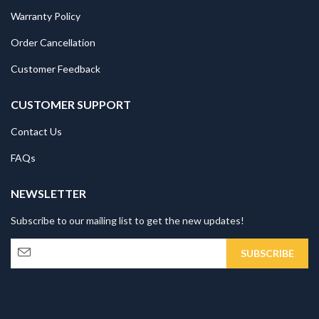
Warranty Policy
Order Cancellation
Customer Feedback
CUSTOMER SUPPORT
Contact Us
FAQs
NEWSLETTER
Subscribe to our mailing list to get the new updates!