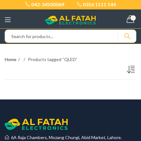
042-34500069
0316 1111 144
0
Home
Products tagged “QLED”
6A Raja Chambers, Mozang Chungi, Abid Market, Lahore.