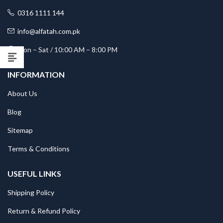
0316 1111 144
info@alfatah.com.pk
Mon – Sat / 10:00 AM – 8:00 PM
INFORMATION
About Us
Blog
Sitemap
Terms & Conditions
USEFUL LINKS
Shipping Policy
Return & Refund Policy