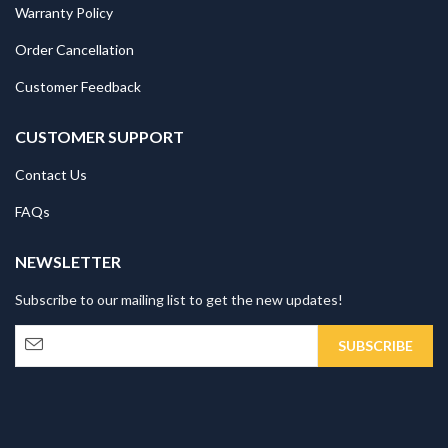
Warranty Policy
Order Cancellation
Customer Feedback
CUSTOMER SUPPORT
Contact Us
FAQs
NEWSLETTER
Subscribe to our mailing list to get the new updates!