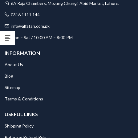
6A Raja Chambers, Mozang Chungi, Abid Market, Lahore.
0316 1111 144
info@alfatah.com.pk
Mon – Sat / 10:00 AM – 8:00 PM
INFORMATION
About Us
Blog
Sitemap
Terms & Conditions
USEFUL LINKS
Shipping Policy
Return & Refund Policy