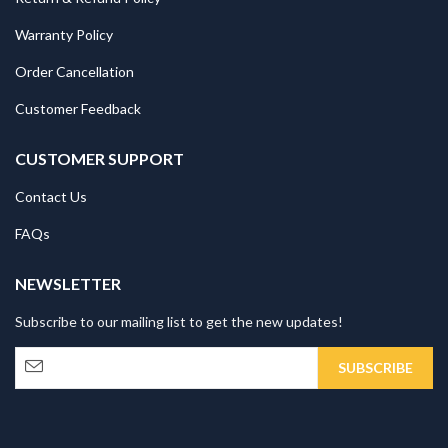
Warranty Policy
Order Cancellation
Customer Feedback
CUSTOMER SUPPORT
Contact Us
FAQs
NEWSLETTER
Subscribe to our mailing list to get the new updates!