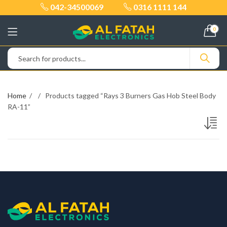
042-34500069
0316 1111 144
0
Home
Products tagged “Rays 3 Burners Gas Hob Steel Body
RA-11”