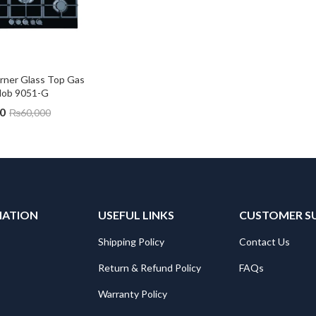
rner Glass Top Gas 
Hob 9051-G
0
₨
60,000
MATION
USEFUL LINKS
CUSTOMER S
Shipping Policy
Contact Us
Return & Refund Policy
FAQs
Warranty Policy