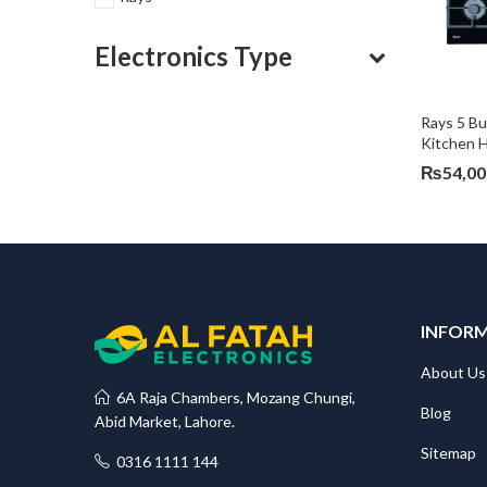
Electronics Type
Rays 5 Bu
Kitchen 
₨
54,00
INFOR
About Us
6A Raja Chambers, Mozang Chungi,
Blog
Abid Market, Lahore.
Sitemap
0316 1111 144