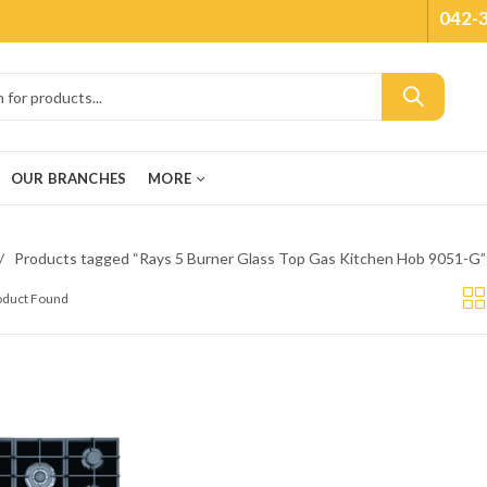
042-
OUR BRANCHES
MORE
Products tagged “Rays 5 Burner Glass Top Gas Kitchen Hob 9051-G”
roduct Found