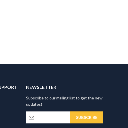
UPPORT
NEWSLETTER
Subscribe to our mailing list to get the new
updates!