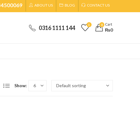
34500069
ABOUT US
BLOG
CONTACT US
Cart
0
0
0316 1111 144
₨
0
Show: