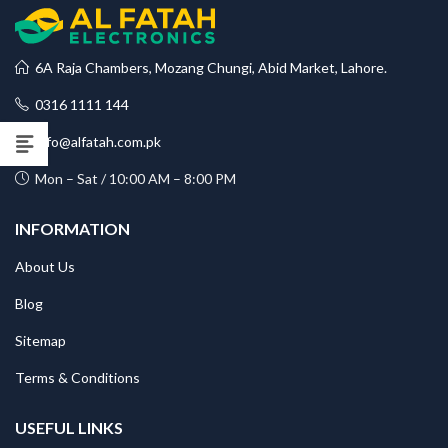
6A Raja Chambers, Mozang Chungi, Abid Market, Lahore.
0316 1111 144
info@alfatah.com.pk
Mon – Sat / 10:00 AM – 8:00 PM
INFORMATION
About Us
Blog
Sitemap
Terms & Conditions
USEFUL LINKS