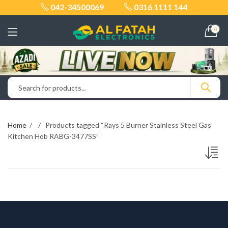
042-34500069
0316 1111 144
0
Home
Products tagged “Rays 5 Burner Stainless Steel Gas
Kitchen Hob RABG-3477SS”