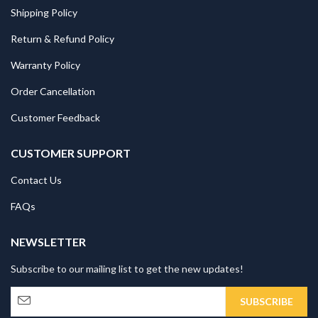
Shipping Policy
Return & Refund Policy
Warranty Policy
Order Cancellation
Customer Feedback
CUSTOMER SUPPORT
Contact Us
FAQs
NEWSLETTER
Subscribe to our mailing list to get the new updates!