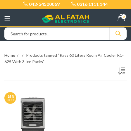
042-34500069
0316 1111 144
0
Home
Products tagged “Rays 60 Liters Room Air Cooler RC-
625 With 3 Ice Packs”
15
%
OFF