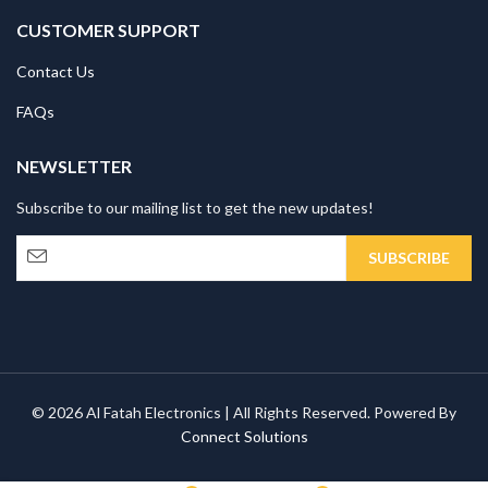
CUSTOMER SUPPORT
Contact Us
FAQs
NEWSLETTER
Subscribe to our mailing list to get the new updates!
© 2026 Al Fatah Electronics | All Rights Reserved. Powered By
Connect Solutions