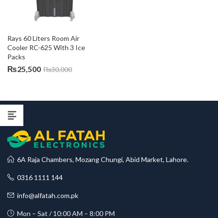
Rays 60 Liters Room Air 
Cooler RC-625 With 3 Ice 
Packs
₨
25,500
₨
30,000
6A Raja Chambers, Mozang Chungi, Abid Market, Lahore.
0316 1111 144
info@alfatah.com.pk
Mon – Sat / 10:00 AM – 8:00 PM