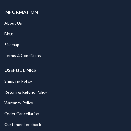
INFORMATION
About Us
Blog
Sitemap
Terms & Conditions
USEFUL LINKS
Shipping Policy
Return & Refund Policy
Warranty Policy
Order Cancellation
Customer Feedback