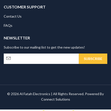
CUSTOMER SUPPORT
Contact Us
FAQs
NEWSLETTER
Subscribe to our mailing list to get the new updates!
© 2026 Al Fatah Electronics | All Rights Reserved. Powered By
Connect Solutions