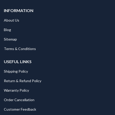
INFORMATION
About Us
Blog
Sitemap
Terms & Conditions
USEFUL LINKS
Shipping Policy
Return & Refund Policy
Warranty Policy
Order Cancellation
Customer Feedback