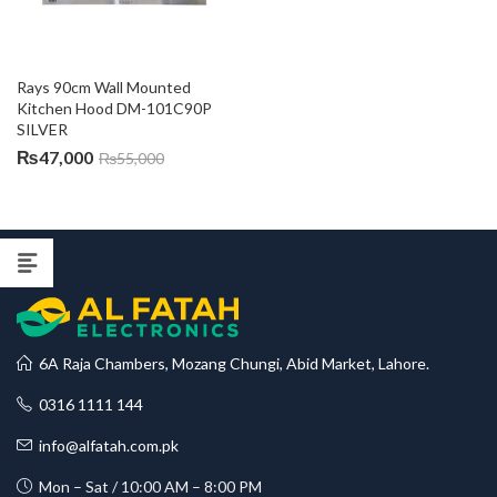
Rays 90cm Wall Mounted 
Kitchen Hood DM-101C90P 
SILVER
₨
47,000
₨
55,000
6A Raja Chambers, Mozang Chungi, Abid Market, Lahore.
0316 1111 144
info@alfatah.com.pk
Mon – Sat / 10:00 AM – 8:00 PM