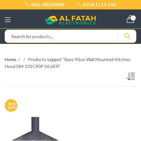
042-34500069
0316 1111 144
0
Home
Products tagged “Rays 90cm Wall Mounted Kitchen
Hood DM-101C90P SILVER”
15
%
OFF