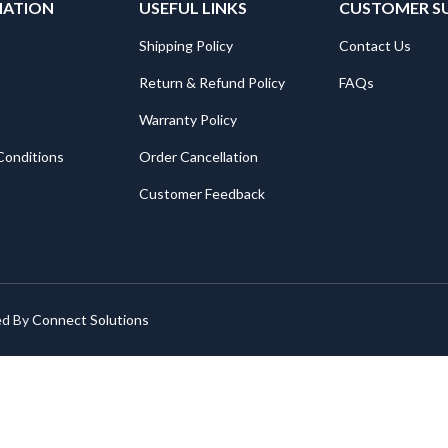
MATION
USEFUL LINKS
CUSTOMER S
Shipping Policy
Contact Us
Return & Refund Policy
FAQs
Warranty Policy
Conditions
Order Cancellation
Customer Feedback
ed By
Connect Solutions