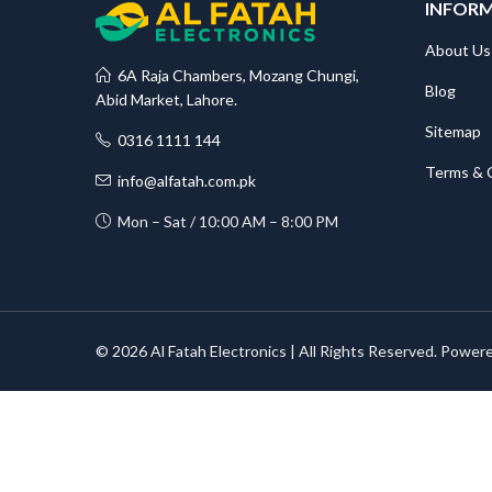
INFOR
About Us
6A Raja Chambers, Mozang Chungi,
Blog
Abid Market, Lahore.
Sitemap
0316 1111 144
Terms & 
info@alfatah.com.pk
Mon – Sat / 10:00 AM – 8:00 PM
© 2026 Al Fatah Electronics | All Rights Reserved. Power