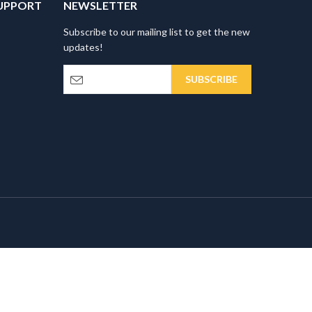
UPPORT
NEWSLETTER
Subscribe to our mailing list to get the new
updates!