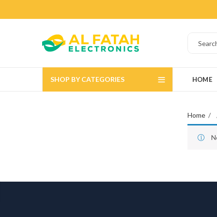
SHOP BY CATEGORIES
HOME
Home
N