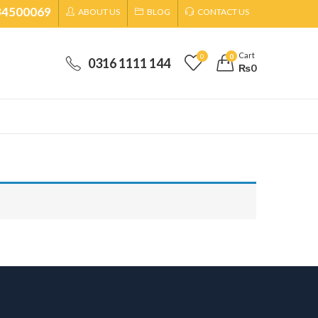
34500069
ABOUT US
BLOG
CONTACT US
Cart
0
0
0316 1111 144
₨
0