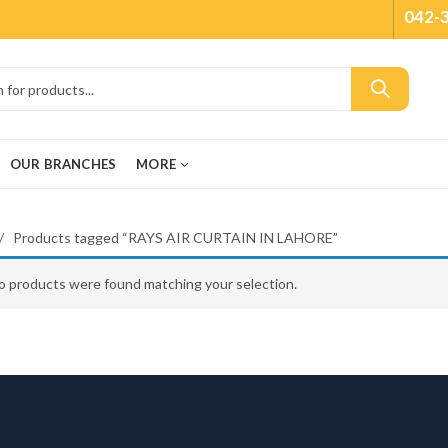
042-
OUR BRANCHES
MORE
Products tagged “RAYS AIR CURTAIN IN LAHORE”
o products were found matching your selection.