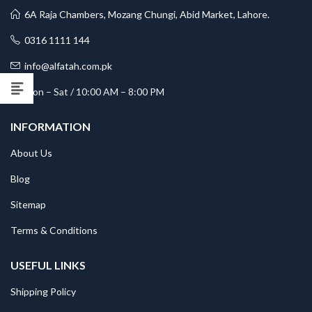
6A Raja Chambers, Mozang Chungi, Abid Market, Lahore.
0316 1111 144
info@alfatah.com.pk
Mon – Sat / 10:00 AM – 8:00 PM
INFORMATION
About Us
Blog
Sitemap
Terms & Conditions
USEFUL LINKS
Shipping Policy