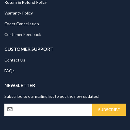
Return & Refund Policy
Warranty Policy
Order Cancellation
Customer Feedback
CUSTOMER SUPPORT
Contact Us
FAQs
NEWSLETTER
Subscribe to our mailing list to get the new updates!