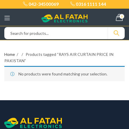
042-34500069
0316 1111 144
0
Home
Products tagged “RAYS AIR CURTAIN PRICE IN
PAKISTAN”
No products were found matching your selection.