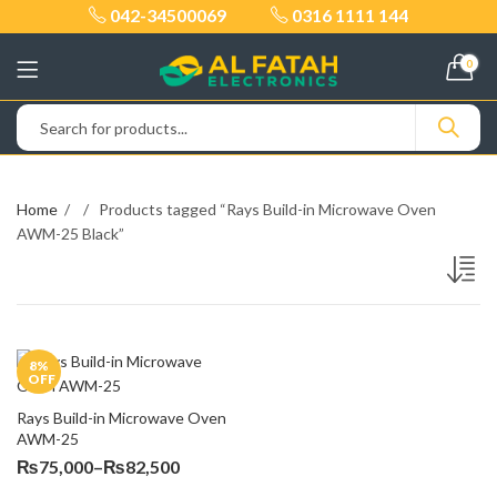
042-34500069
0316 1111 144
0
Home
Products tagged “Rays Build-in Microwave Oven
AWM-25 Black”
8
%
OFF
Rays Build-in Microwave Oven 
AWM-25
Price
₨
75,000
–
₨
82,500
range: