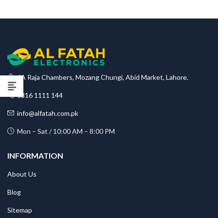
₨75,000
through
₨82,500
6A Raja Chambers, Mozang Chungi, Abid Market, Lahore.
0316 1111 144
info@alfatah.com.pk
Mon – Sat / 10:00 AM – 8:00 PM
INFORMATION
About Us
Blog
Sitemap