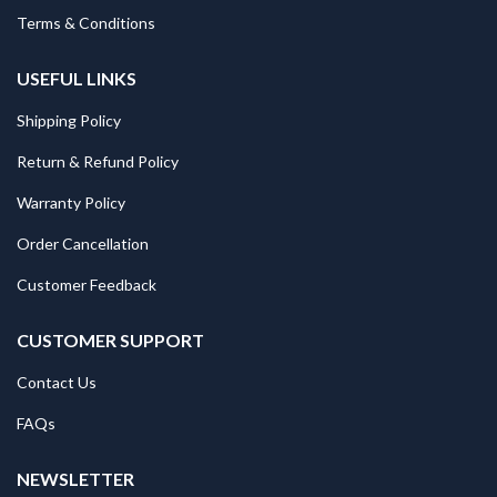
Terms & Conditions
USEFUL LINKS
Shipping Policy
Return & Refund Policy
Warranty Policy
Order Cancellation
Customer Feedback
CUSTOMER SUPPORT
Contact Us
FAQs
NEWSLETTER