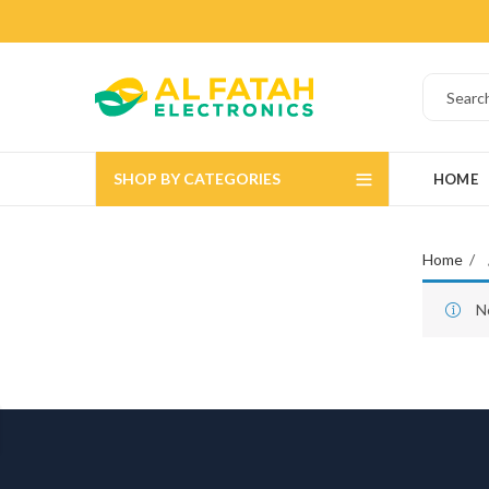
SHOP BY CATEGORIES
HOME
Home
N