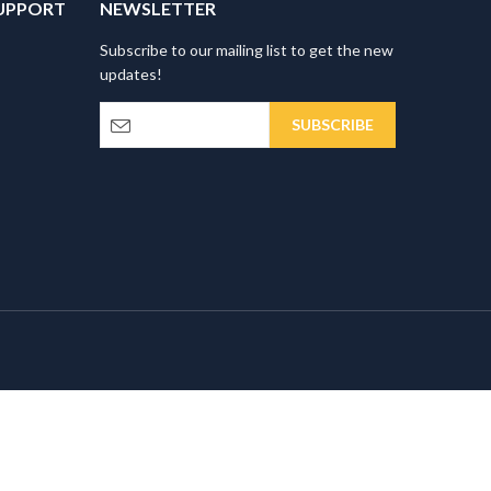
UPPORT
NEWSLETTER
Subscribe to our mailing list to get the new
updates!