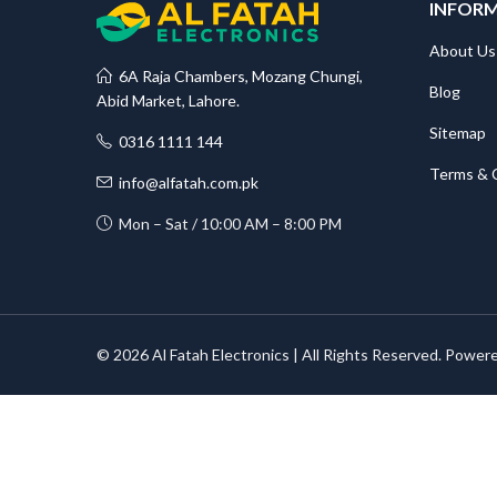
INFOR
About Us
6A Raja Chambers, Mozang Chungi,
Blog
Abid Market, Lahore.
Sitemap
0316 1111 144
Terms & 
info@alfatah.com.pk
Mon – Sat / 10:00 AM – 8:00 PM
© 2026 Al Fatah Electronics | All Rights Reserved. Power