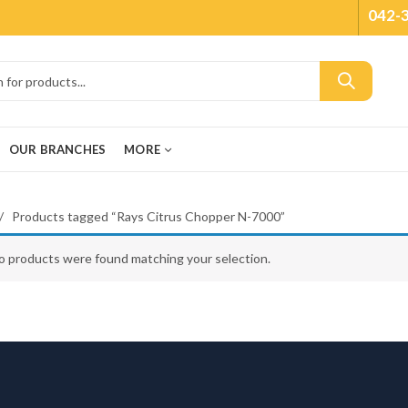
042-
OUR BRANCHES
MORE
Products tagged “Rays Citrus Chopper N-7000”
o products were found matching your selection.