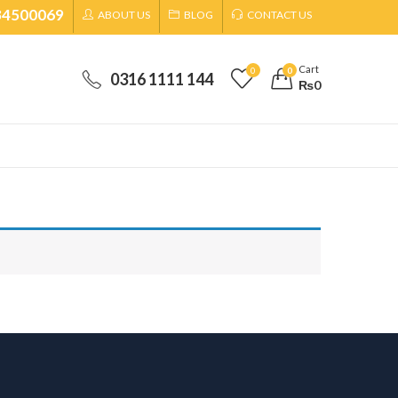
34500069
ABOUT US
BLOG
CONTACT US
Cart
0
0
0316 1111 144
₨
0