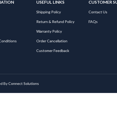
MATION
USEFUL LINKS
CUSTOMER S
Shipping Policy
Contact Us
Return & Refund Policy
FAQs
Warranty Policy
Conditions
Order Cancellation
Customer Feedback
ed By
Connect Solutions