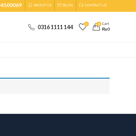
34500069
ABOUT US
BLOG
CONTACT US
Cart
0
0
0316 1111 144
₨
0