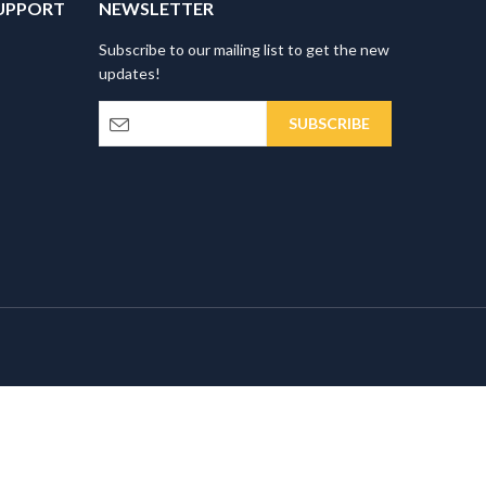
UPPORT
NEWSLETTER
Subscribe to our mailing list to get the new
updates!