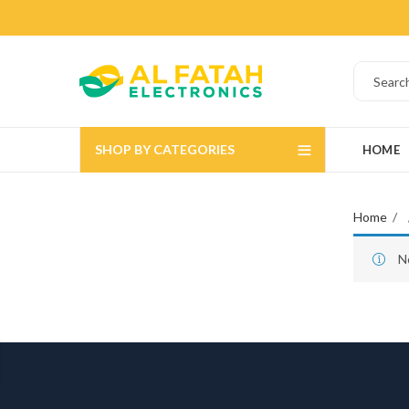
SHOP BY CATEGORIES
HOME
Home
N