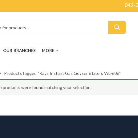
042-
OUR BRANCHES
MORE
Products tagged “Rays Instant Gas Geyser 6 Liters WL-606”
o products were found matching your selection.