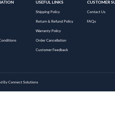
MATION
USEFUL LINKS
CUSTOMER S
Shipping Policy
Contact Us
Return & Refund Policy
FAQs
Warranty Policy
Conditions
Order Cancellation
Customer Feedback
ed By
Connect Solutions