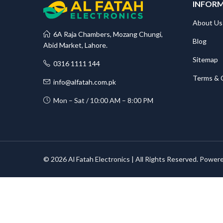
INFOR
About Us
6A Raja Chambers, Mozang Chungi,
Blog
Abid Market, Lahore.
Sitemap
0316 1111 144
Terms & 
info@alfatah.com.pk
Mon – Sat / 10:00 AM – 8:00 PM
© 2026 Al Fatah Electronics | All Rights Reserved. Power