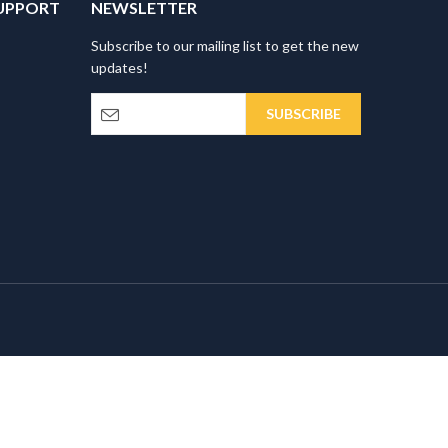
UPPORT
NEWSLETTER
Subscribe to our mailing list to get the new
updates!