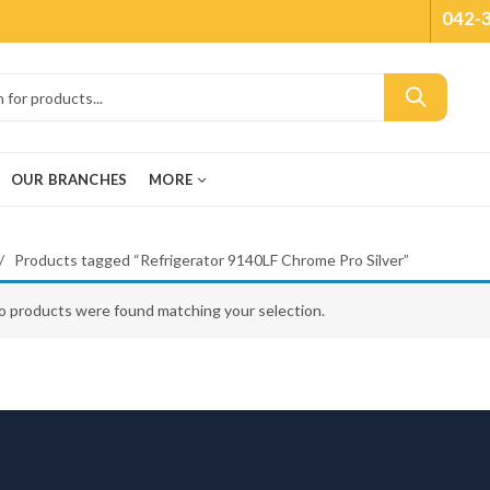
042-
OUR BRANCHES
MORE
Products tagged “Refrigerator 9140LF Chrome Pro Silver”
o products were found matching your selection.