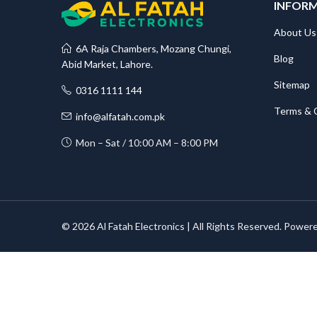
INFOR
About Us
6A Raja Chambers, Mozang Chungi,
Blog
Abid Market, Lahore.
Sitemap
0316 1111 144
Terms & 
info@alfatah.com.pk
Mon – Sat / 10:00 AM – 8:00 PM
© 2026 Al Fatah Electronics | All Rights Reserved. Power