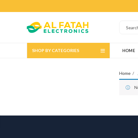
SHOP BY CATEGORIES
HOME
Home
N