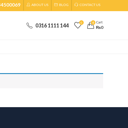
34500069
ABOUT US
BLOG
CONTACT US
Cart
0
0
0316 1111 144
₨
0