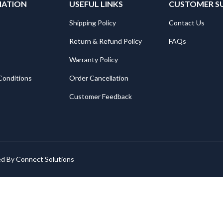
MATION
USEFUL LINKS
CUSTOMER S
Shipping Policy
Contact Us
Return & Refund Policy
FAQs
Warranty Policy
Conditions
Order Cancellation
Customer Feedback
ed By
Connect Solutions