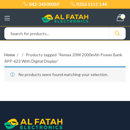
042-34500069
0316 1111 144
0
Home
Products tagged “Remax 20W 2000mAh Power Bank
RPP-623 With Digital Display”
No products were found matching your selection.