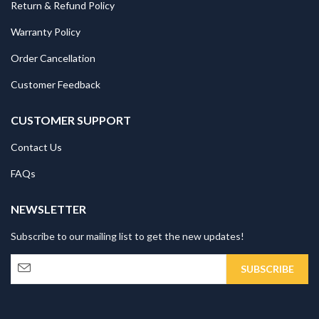
Return & Refund Policy
Warranty Policy
Order Cancellation
Customer Feedback
CUSTOMER SUPPORT
Contact Us
FAQs
NEWSLETTER
Subscribe to our mailing list to get the new updates!