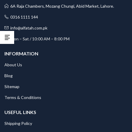
6A Raja Chambers, Mozang Chungi, Abid Market, Lahore.
0316 1111 144
info@alfatah.com.pk
Mon – Sat / 10:00 AM – 8:00 PM
INFORMATION
About Us
Blog
Sitemap
Terms & Conditions
USEFUL LINKS
Shipping Policy