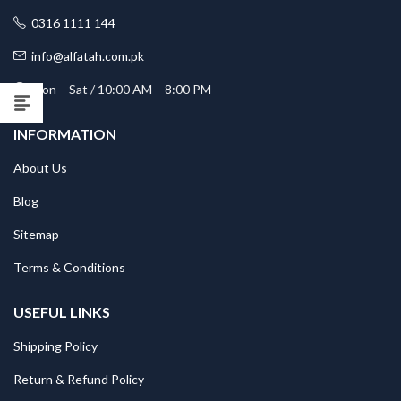
0316 1111 144
info@alfatah.com.pk
Mon – Sat / 10:00 AM – 8:00 PM
INFORMATION
About Us
Blog
Sitemap
Terms & Conditions
USEFUL LINKS
Shipping Policy
Return & Refund Policy