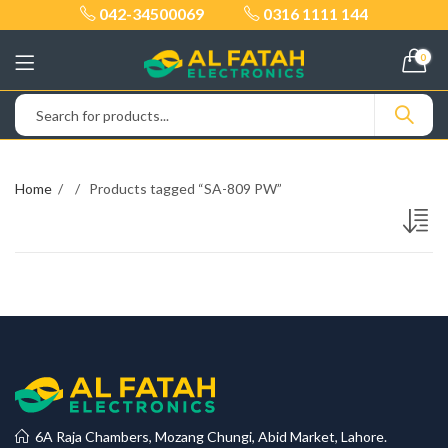
042-34500069
0316 1111 144
0
Home
Products tagged “SA-809 PW”
6A Raja Chambers, Mozang Chungi, Abid Market, Lahore.