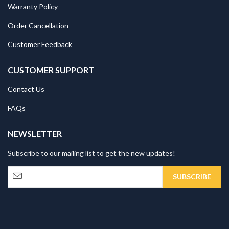
Warranty Policy
Order Cancellation
Customer Feedback
CUSTOMER SUPPORT
Contact Us
FAQs
NEWSLETTER
Subscribe to our mailing list to get the new updates!