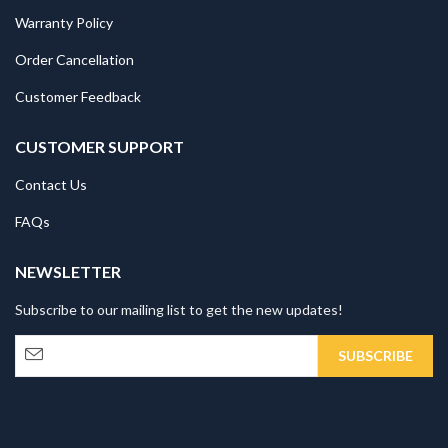
Warranty Policy
Order Cancellation
Customer Feedback
CUSTOMER SUPPORT
Contact Us
FAQs
NEWSLETTER
Subscribe to our mailing list to get the new updates!