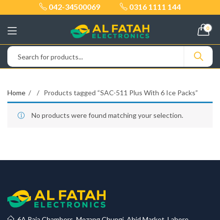
042-34500069
0316 1111 144
0
Home
Products tagged “SAC-511 Plus With 6 Ice Packs”
No products were found matching your selection.
6A Raja Chambers, Mozang Chungi, Abid Market, Lahore.