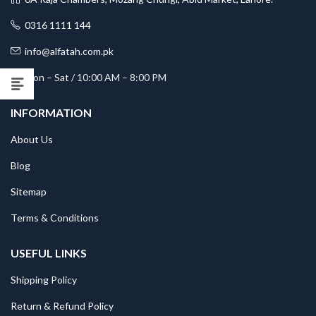
0316 1111 144
info@alfatah.com.pk
Mon – Sat / 10:00 AM – 8:00 PM
INFORMATION
About Us
Blog
Sitemap
Terms & Conditions
USEFUL LINKS
Shipping Policy
Return & Refund Policy