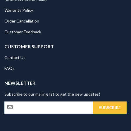
Warranty Policy
Order Cancellation
Customer Feedback
CUSTOMER SUPPORT
Contact Us
FAQs
NEWSLETTER
Subscribe to our mailing list to get the new updates!