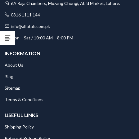
6A Raja Chambers, Mozang Chungi, Abid Market, Lahore.
0316 1111 144
info@alfatah.com.pk
Mon – Sat / 10:00 AM – 8:00 PM
INFORMATION
About Us
Blog
Sitemap
Terms & Conditions
USEFUL LINKS
Shipping Policy
Return & Refund Policy