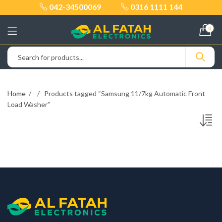
042-34500069
0316 1111 144
0
Home
Products tagged “Samsung 11/7kg Automatic Front
Load Washer”