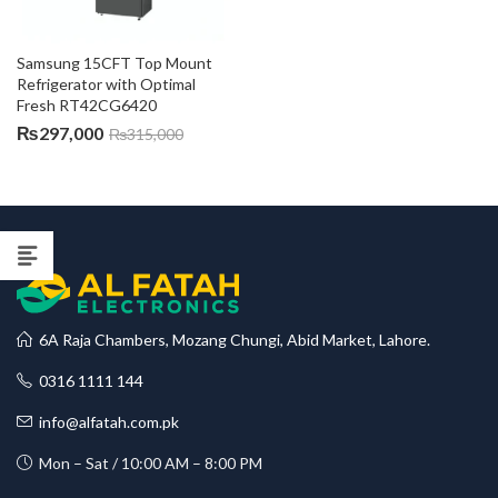
Samsung 15CFT Top Mount 
Refrigerator with Optimal 
Fresh RT42CG6420
₨
297,000
₨
315,000
6A Raja Chambers, Mozang Chungi, Abid Market, Lahore.
0316 1111 144
info@alfatah.com.pk
Mon – Sat / 10:00 AM – 8:00 PM