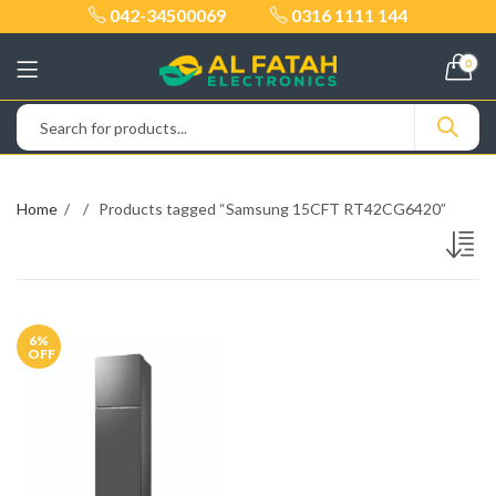
042-34500069
0316 1111 144
0
Home
Products tagged “Samsung 15CFT RT42CG6420”
6
%
OFF