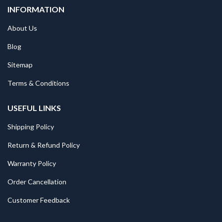
INFORMATION
About Us
Blog
Sitemap
Terms & Conditions
USEFUL LINKS
Shipping Policy
Return & Refund Policy
Warranty Policy
Order Cancellation
Customer Feedback