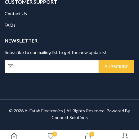
CUSTOMER SUPPORT
Contact Us
FAQs
NEWSLETTER
Subscribe to our mailing list to get the new updates!
© 2026 Al Fatah Electronics | All Rights Reserved. Powered By
Connect Solutions
0
0