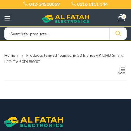
042-34500069
0316 1111 144
0
Home
Products tagged “Samsung 50 Inches 4K UHD Smart
LED TV 50DU8000”