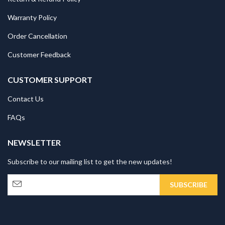
Warranty Policy
Order Cancellation
Customer Feedback
CUSTOMER SUPPORT
Contact Us
FAQs
NEWSLETTER
Subscribe to our mailing list to get the new updates!