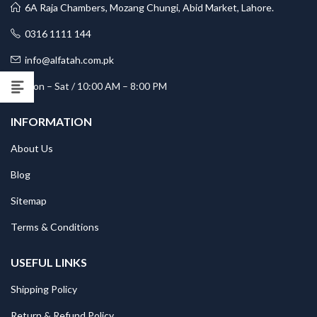
6A Raja Chambers, Mozang Chungi, Abid Market, Lahore.
0316 1111 144
info@alfatah.com.pk
Mon – Sat / 10:00 AM – 8:00 PM
INFORMATION
About Us
Blog
Sitemap
Terms & Conditions
USEFUL LINKS
Shipping Policy
Return & Refund Policy