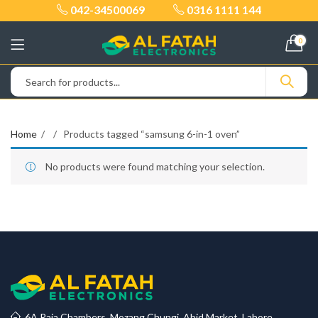
042-34500069
0316 1111 144
0
Home
Products tagged “samsung 6-in-1 oven”
No products were found matching your selection.
6A Raja Chambers, Mozang Chungi, Abid Market, Lahore.