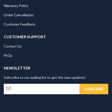
Warranty Policy
Order Cancellation
Customer Feedback
CUSTOMER SUPPORT
Contact Us
FAQs
NEWSLETTER
Subscribe to our mailing list to get the new updates!