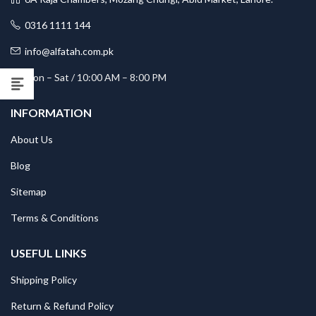
0316 1111 144
info@alfatah.com.pk
Mon – Sat / 10:00 AM – 8:00 PM
INFORMATION
About Us
Blog
Sitemap
Terms & Conditions
USEFUL LINKS
Shipping Policy
Return & Refund Policy