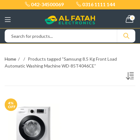
042-34500069
0316 1111 144
0
Home
Products tagged “Samsung 8.5 Kg Front Load
Automatic Washing Machine WD-85T4046CE”
4
%
OFF