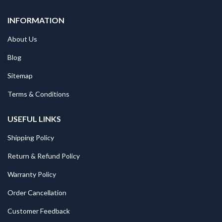
INFORMATION
About Us
Blog
Sitemap
Terms & Conditions
USEFUL LINKS
Shipping Policy
Return & Refund Policy
Warranty Policy
Order Cancellation
Customer Feedback