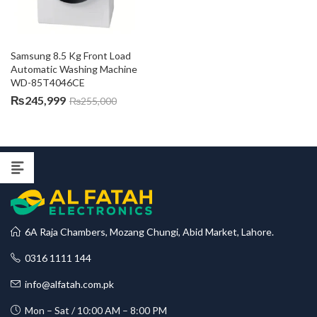
Samsung 8.5 Kg Front Load 
Automatic Washing Machine 
WD-85T4046CE
₨
245,999
₨
255,000
6A Raja Chambers, Mozang Chungi, Abid Market, Lahore.
0316 1111 144
info@alfatah.com.pk
Mon – Sat / 10:00 AM – 8:00 PM