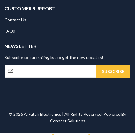
CUSTOMER SUPPORT
Contact Us
FAQs
NEWSLETTER
Subscribe to our mailing list to get the new updates!
© 2026 Al Fatah Electronics | All Rights Reserved. Powered By
Connect Solutions