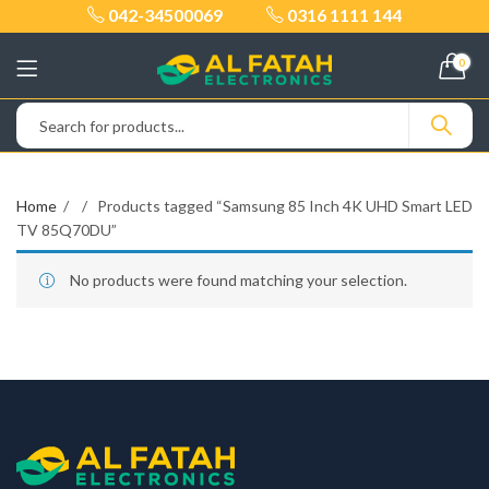
042-34500069
0316 1111 144
0
Home
Products tagged “Samsung 85 Inch 4K UHD Smart LED
TV 85Q70DU”
No products were found matching your selection.