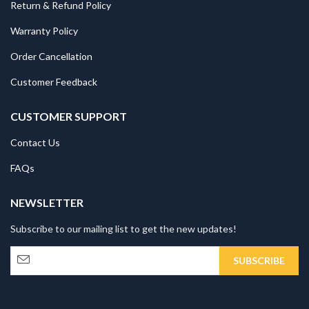
Return & Refund Policy
Warranty Policy
Order Cancellation
Customer Feedback
CUSTOMER SUPPORT
Contact Us
FAQs
NEWSLETTER
Subscribe to our mailing list to get the new updates!