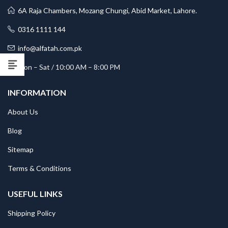
6A Raja Chambers, Mozang Chungi, Abid Market, Lahore.
0316 1111 144
info@alfatah.com.pk
Mon – Sat / 10:00 AM – 8:00 PM
INFORMATION
About Us
Blog
Sitemap
Terms & Conditions
USEFUL LINKS
Shipping Policy