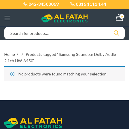
042-34500069
0316 1111 144
0
Home
Products tagged “Samsung Soundbar Dolby Audio
2.1ch HW-A450”
No products were found matching your selection.