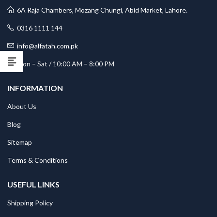
6A Raja Chambers, Mozang Chungi, Abid Market, Lahore.
0316 1111 144
info@alfatah.com.pk
Mon – Sat / 10:00 AM – 8:00 PM
INFORMATION
About Us
Blog
Sitemap
Terms & Conditions
USEFUL LINKS
Shipping Policy