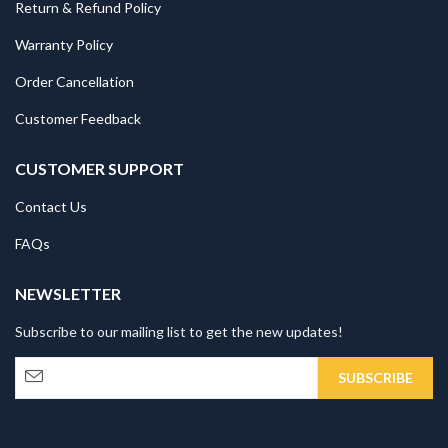
Return & Refund Policy
Warranty Policy
Order Cancellation
Customer Feedback
CUSTOMER SUPPORT
Contact Us
FAQs
NEWSLETTER
Subscribe to our mailing list to get the new updates!