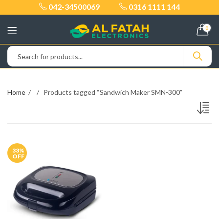
042-34500069
0316 1111 144
0
Home
Products tagged “Sandwich Maker SMN-300”
33
%
OFF