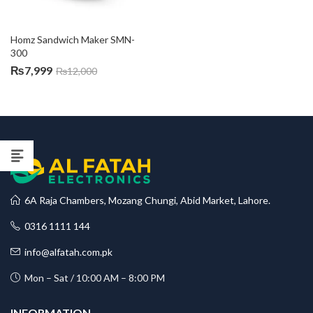
Homz Sandwich Maker SMN-
300
₨
7,999
₨
12,000
6A Raja Chambers, Mozang Chungi, Abid Market, Lahore.
0316 1111 144
info@alfatah.com.pk
Mon – Sat / 10:00 AM – 8:00 PM
INFORMATION