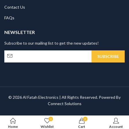
Contact Us
FAQs
NEWSLETTER
Subscribe to our mailing list to get the new updates!
© 2026 Al Fatah Electronics | All Rights Reserved. Powered By
Connect Solutions
0
0
Home
Wishlist
Cart
Account