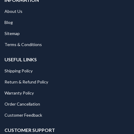
About Us
Blog
Sitemap
Terms & Conditions
USEFUL LINKS
Shipping Policy
Return & Refund Policy
Warranty Policy
Order Cancellation
Customer Feedback
CUSTOMER SUPPORT