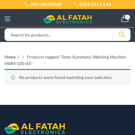
042-34500069
0316 1111 144
0
Home
Products tagged “Semi-Automatic Washing Machine
HWM-100-AS”
No products were found matching your selection.