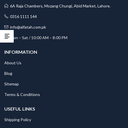
6A Raja Chambers, Mozang Chungi, Abid Market, Lahore.
0316 1111 144
info@alfatah.com.pk
Mon – Sat / 10:00 AM – 8:00 PM
INFORMATION
About Us
Blog
Sitemap
Terms & Conditions
USEFUL LINKS
Shipping Policy