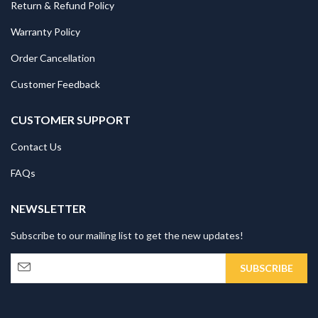
Return & Refund Policy
Warranty Policy
Order Cancellation
Customer Feedback
CUSTOMER SUPPORT
Contact Us
FAQs
NEWSLETTER
Subscribe to our mailing list to get the new updates!