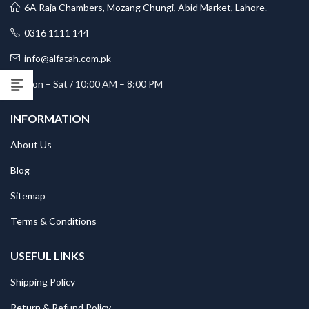
6A Raja Chambers, Mozang Chungi, Abid Market, Lahore.
0316 1111 144
info@alfatah.com.pk
Mon – Sat / 10:00 AM – 8:00 PM
INFORMATION
About Us
Blog
Sitemap
Terms & Conditions
USEFUL LINKS
Shipping Policy
Return & Refund Policy