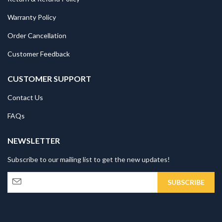
Warranty Policy
Order Cancellation
Customer Feedback
CUSTOMER SUPPORT
Contact Us
FAQs
NEWSLETTER
Subscribe to our mailing list to get the new updates!