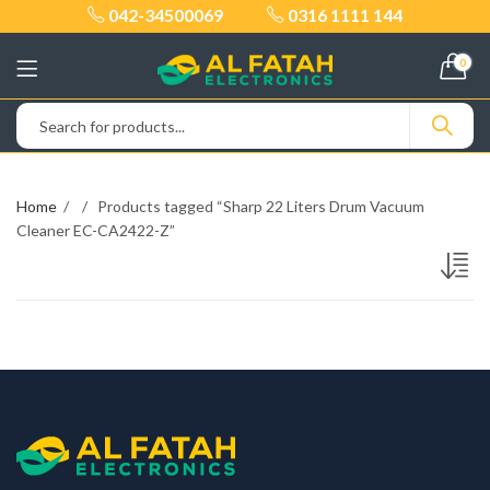
042-34500069
0316 1111 144
0
Home
Products tagged “Sharp 22 Liters Drum Vacuum
Cleaner EC-CA2422-Z”