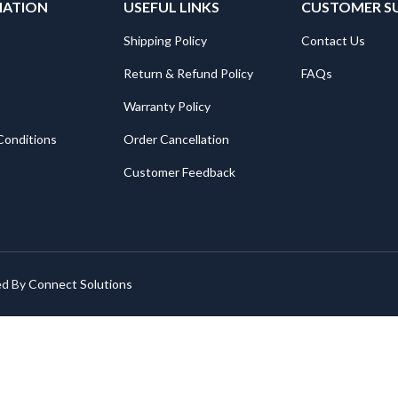
MATION
USEFUL LINKS
CUSTOMER S
Shipping Policy
Contact Us
Return & Refund Policy
FAQs
Warranty Policy
Conditions
Order Cancellation
Customer Feedback
ed By
Connect Solutions