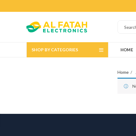
SHOP BY CATEGORIES
HOME
Home
N