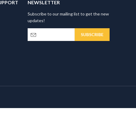
UPPORT
NEWSLETTER
Subscribe to our mailing list to get the new
updates!