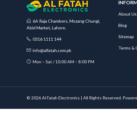
INFOR
About Us
6A Raja Chambers, Mozang Chungi,
Blog
Abid Market, Lahore.
Sitemap
0316 1111 144
Terms & 
info@alfatah.com.pk
Mon – Sat / 10:00 AM – 8:00 PM
© 2026 Al Fatah Electronics | All Rights Reserved. Power