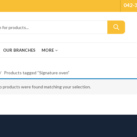
042-
OUR BRANCHES
MORE
Products tagged “Signature oven”
o products were found matching your selection.