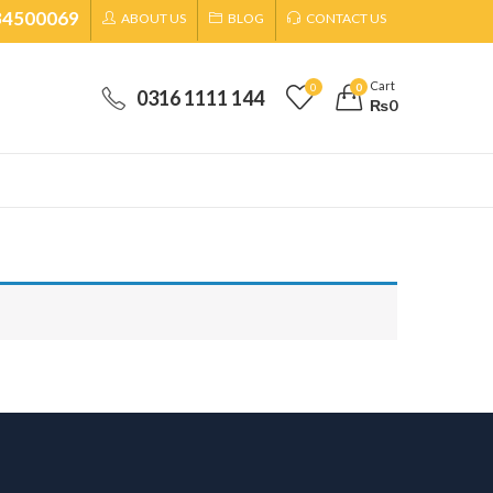
34500069
ABOUT US
BLOG
CONTACT US
Cart
0
0
0316 1111 144
₨
0