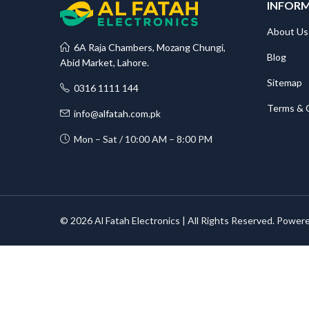
INFOR
About Us
6A Raja Chambers, Mozang Chungi,
Blog
Abid Market, Lahore.
Sitemap
0316 1111 144
Terms & 
info@alfatah.com.pk
Mon – Sat / 10:00 AM – 8:00 PM
© 2026 Al Fatah Electronics | All Rights Reserved. Power