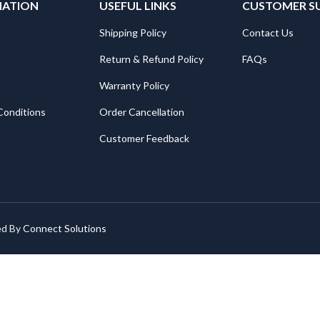
MATION
USEFUL LINKS
CUSTOMER S
Shipping Policy
Contact Us
Return & Refund Policy
FAQs
Warranty Policy
Conditions
Order Cancellation
Customer Feedback
ed By
Connect Solutions