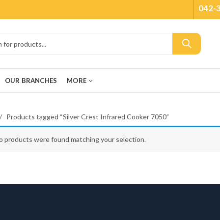
042-
OUR BRANCHES
MORE
Products tagged “Silver Crest Infrared Cooker 7050”
o products were found matching your selection.