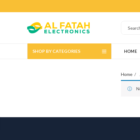
SHOP BY CATEGORIES
HOME
Home
N