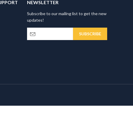
UPPORT
NEWSLETTER
Subscribe to our mailing list to get the new
updates!