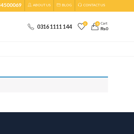
34500069
ABOUT US
BLOG
CONTACT US
Cart
0
0
0316 1111 144
₨
0