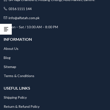
0316 1111 144
info@alfatah.com.pk
Mon – Sat / 10:00 AM – 8:00 PM
INFORMATION
About Us
Blog
Sitemap
Terms & Conditions
USEFUL LINKS
Shipping Policy
Return & Refund Policy