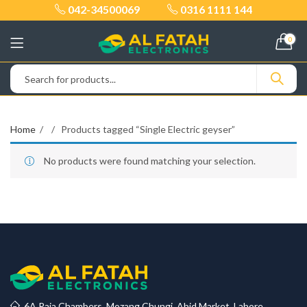
042-34500069
0316 1111 144
0
Home
Products tagged “Single Electric geyser”
No products were found matching your selection.
6A Raja Chambers, Mozang Chungi, Abid Market, Lahore.