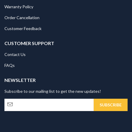
Warranty Policy
Order Cancellation
Customer Feedback
CUSTOMER SUPPORT
Contact Us
FAQs
NEWSLETTER
Subscribe to our mailing list to get the new updates!