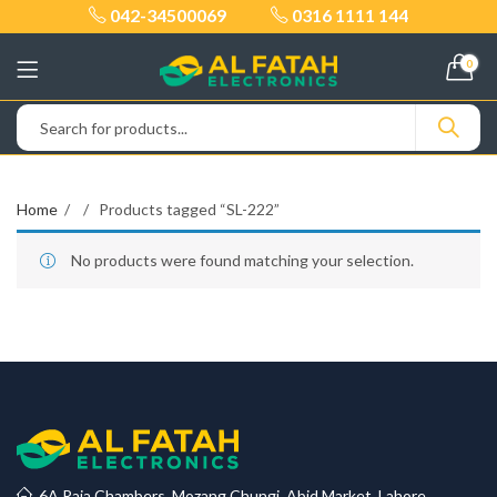
042-34500069
0316 1111 144
0
Home
Products tagged “SL-222”
No products were found matching your selection.
6A Raja Chambers, Mozang Chungi, Abid Market, Lahore.