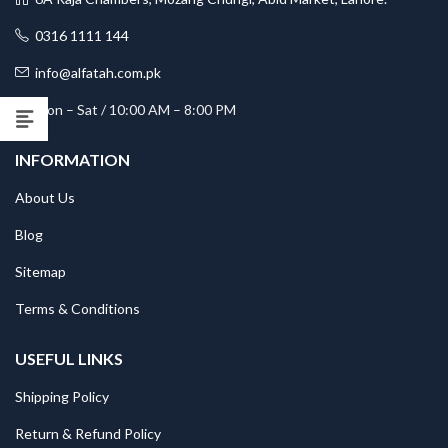
0316 1111 144
info@alfatah.com.pk
Mon – Sat / 10:00 AM – 8:00 PM
INFORMATION
About Us
Blog
Sitemap
Terms & Conditions
USEFUL LINKS
Shipping Policy
Return & Refund Policy