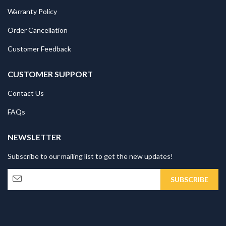
Warranty Policy
Order Cancellation
Customer Feedback
CUSTOMER SUPPORT
Contact Us
FAQs
NEWSLETTER
Subscribe to our mailing list to get the new updates!