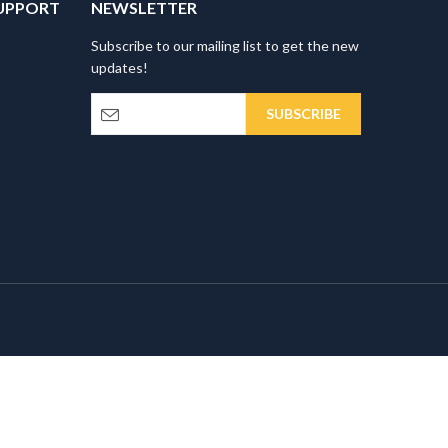
UPPORT
NEWSLETTER
Subscribe to our mailing list to get the new
updates!