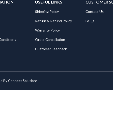
MATION
USEFUL LINKS
CUSTOMER S
Shipping Policy
Contact Us
Return & Refund Policy
FAQs
Warranty Policy
Conditions
Order Cancellation
Customer Feedback
ed By
Connect Solutions