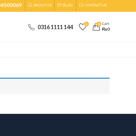
34500069
ABOUT US
BLOG
CONTACT US
Cart
0
0
0316 1111 144
₨
0