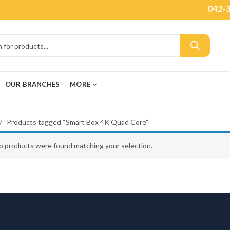
042-
OUR BRANCHES
MORE
Products tagged “Smart Box 4K Quad Core”
o products were found matching your selection.