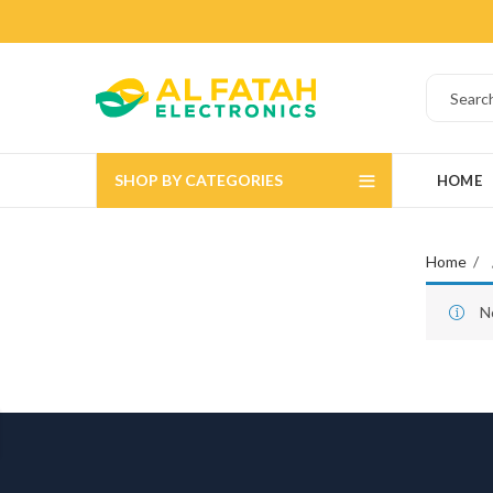
SHOP BY CATEGORIES
HOME
Home
N