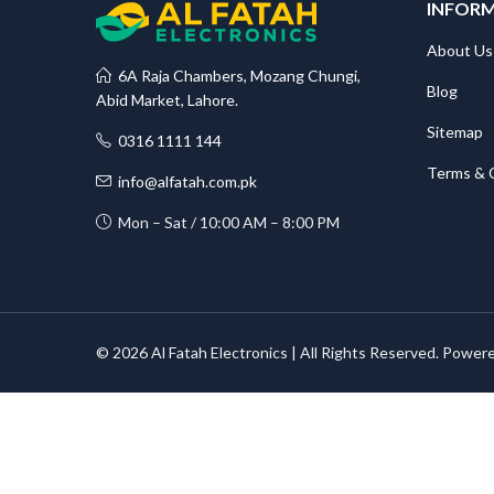
INFOR
About Us
6A Raja Chambers, Mozang Chungi,
Blog
Abid Market, Lahore.
Sitemap
0316 1111 144
Terms & 
info@alfatah.com.pk
Mon – Sat / 10:00 AM – 8:00 PM
© 2026 Al Fatah Electronics | All Rights Reserved. Power