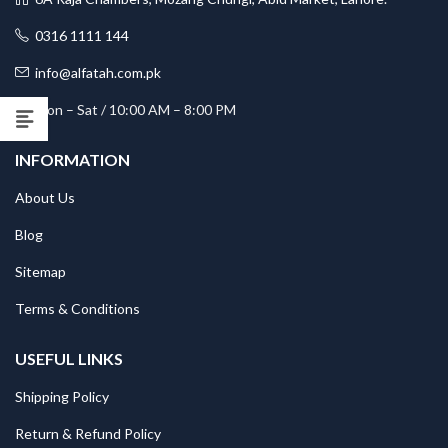
0316 1111 144
info@alfatah.com.pk
Mon – Sat / 10:00 AM – 8:00 PM
INFORMATION
About Us
Blog
Sitemap
Terms & Conditions
USEFUL LINKS
Shipping Policy
Return & Refund Policy