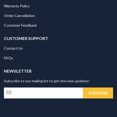
Warranty Policy
Order Cancellation
Customer Feedback
CUSTOMER SUPPORT
Contact Us
FAQs
NEWSLETTER
Subscribe to our mailing list to get the new updates!