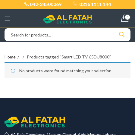
042-34500069
0316 1111 144
0
Home
Products tagged “Smart LED TV 65DU8000”
No products were found matching your selection.
6A Raja Chambers, Mozang Chungi, Abid Market, Lahore.