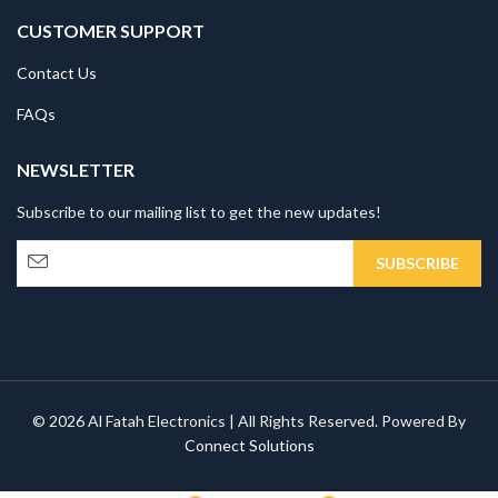
CUSTOMER SUPPORT
Contact Us
FAQs
NEWSLETTER
Subscribe to our mailing list to get the new updates!
© 2026 Al Fatah Electronics | All Rights Reserved. Powered By
Connect Solutions