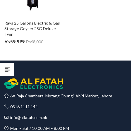
Rays 25 Gallons Electric & Gas 
Storage Geyser 25G Deluxe 
Twin
₨
59,999
₨
68,000
6A Raja Chambers, Mozang Chungi, Abid Market, Lahore.
0316 1111 144
info@alfatah.com.pk
Mon – Sat / 10:00 AM – 8:00 PM