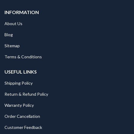
INFORMATION
About Us
Blog
Sitemap
Terms & Conditions
USEFUL LINKS
Shipping Policy
Return & Refund Policy
Warranty Policy
Order Cancellation
Customer Feedback