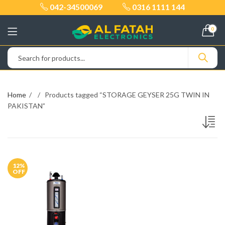
042-34500069
0316 1111 144
0
Home
Products tagged “STORAGE GEYSER 25G TWIN IN
PAKISTAN”
12
%
OFF