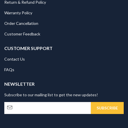
Return & Refund Policy
Warranty Policy
Order Cancellation
Customer Feedback
CUSTOMER SUPPORT
Contact Us
FAQs
NEWSLETTER
Subscribe to our mailing list to get the new updates!