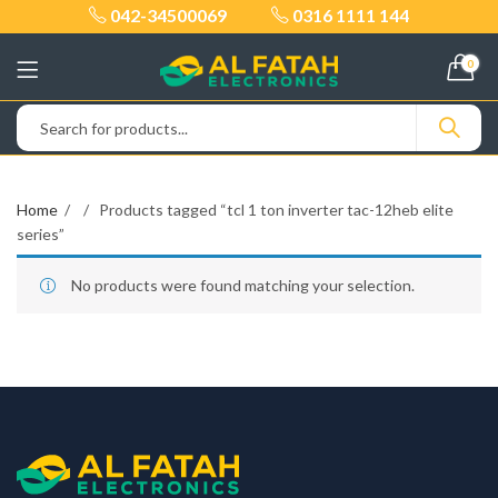
042-34500069
0316 1111 144
0
Home
Products tagged “tcl 1 ton inverter tac-12heb elite
series”
No products were found matching your selection.