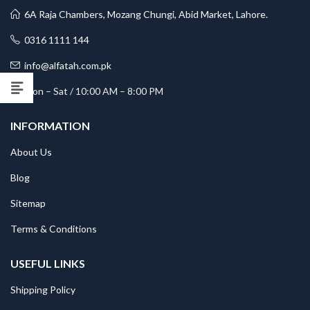
6A Raja Chambers, Mozang Chungi, Abid Market, Lahore.
0316 1111 144
info@alfatah.com.pk
Mon – Sat / 10:00 AM – 8:00 PM
INFORMATION
About Us
Blog
Sitemap
Terms & Conditions
USEFUL LINKS
Shipping Policy