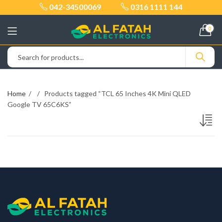
042-34500069
0316 1111 144
0
Home
Products tagged “TCL 65 Inches 4K Mini QLED
Google TV 65C6KS”