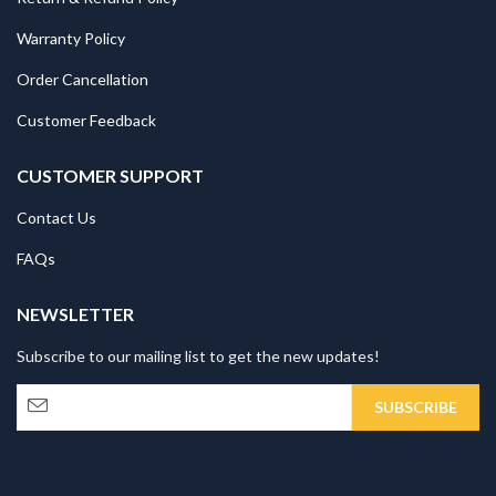
Warranty Policy
Order Cancellation
Customer Feedback
CUSTOMER SUPPORT
Contact Us
FAQs
NEWSLETTER
Subscribe to our mailing list to get the new updates!