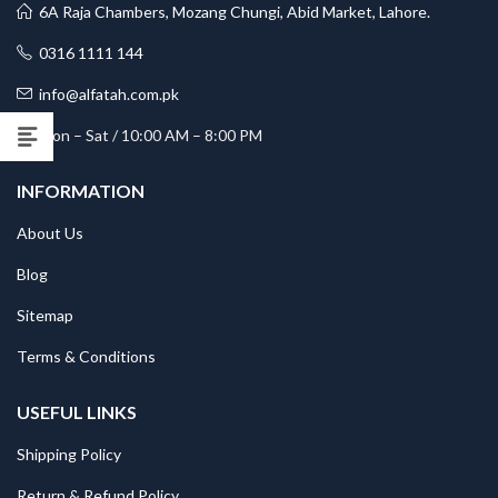
6A Raja Chambers, Mozang Chungi, Abid Market, Lahore.
0316 1111 144
info@alfatah.com.pk
Mon – Sat / 10:00 AM – 8:00 PM
INFORMATION
About Us
Blog
Sitemap
Terms & Conditions
USEFUL LINKS
Shipping Policy
Return & Refund Policy