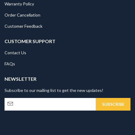
Warranty Policy
Order Cancellation
Customer Feedback
CUSTOMER SUPPORT
Contact Us
FAQs
NEWSLETTER
Subscribe to our mailing list to get the new updates!