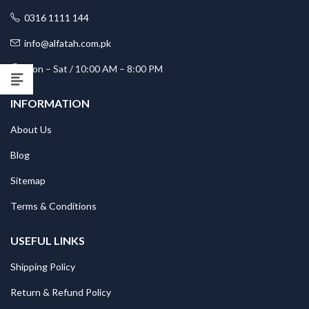
0316 1111 144
info@alfatah.com.pk
Mon – Sat / 10:00 AM – 8:00 PM
INFORMATION
About Us
Blog
Sitemap
Terms & Conditions
USEFUL LINKS
Shipping Policy
Return & Refund Policy