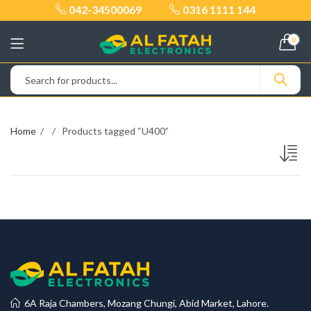
042-34500069
0316 1111 144
0
Home
Products tagged “U400”
6A Raja Chambers, Mozang Chungi, Abid Market, Lahore.