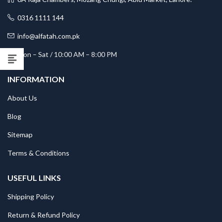
0316 1111 144
info@alfatah.com.pk
Mon – Sat / 10:00 AM – 8:00 PM
INFORMATION
About Us
Blog
Sitemap
Terms & Conditions
USEFUL LINKS
Shipping Policy
Return & Refund Policy