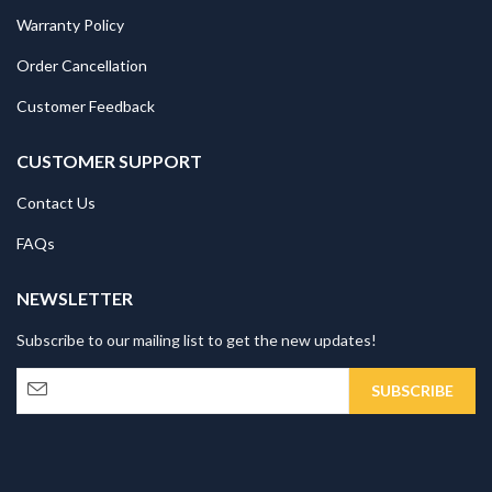
Warranty Policy
Order Cancellation
Customer Feedback
CUSTOMER SUPPORT
Contact Us
FAQs
NEWSLETTER
Subscribe to our mailing list to get the new updates!