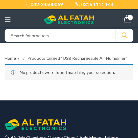
042-34500069
0316 1111 144
0
Home
Products tagged “USB Rechargeable Air Humidifier”
No products were found matching your selection.
6A Raja Chambers, Mozang Chungi, Abid Market, Lahore.