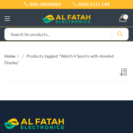
042-34500069
0316 1111 144
0
Home
Products tagged “Watch 4 Sports with Amoled
Display”