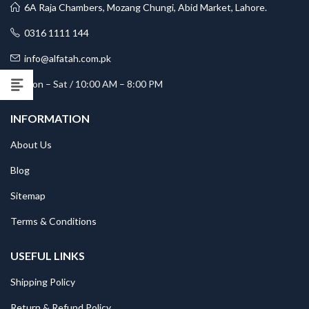
6A Raja Chambers, Mozang Chungi, Abid Market, Lahore.
0316 1111 144
info@alfatah.com.pk
Mon – Sat / 10:00 AM – 8:00 PM
INFORMATION
About Us
Blog
Sitemap
Terms & Conditions
USEFUL LINKS
Shipping Policy
Return & Refund Policy