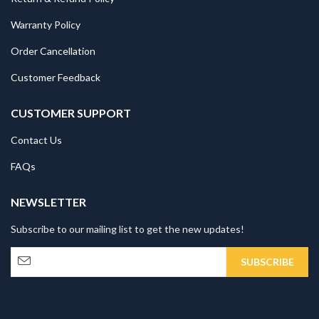
Warranty Policy
Order Cancellation
Customer Feedback
CUSTOMER SUPPORT
Contact Us
FAQs
NEWSLETTER
Subscribe to our mailing list to get the new updates!