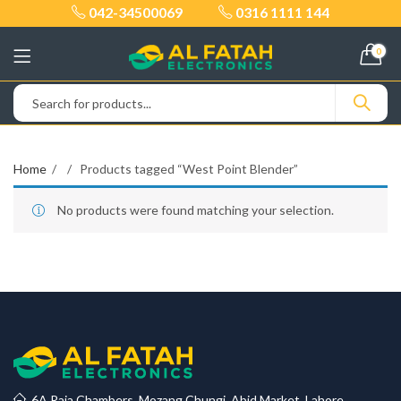
042-34500069
0316 1111 144
0
Home
Products tagged “West Point Blender”
No products were found matching your selection.
6A Raja Chambers, Mozang Chungi, Abid Market, Lahore.