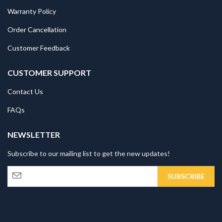
Warranty Policy
Order Cancellation
Customer Feedback
CUSTOMER SUPPORT
Contact Us
FAQs
NEWSLETTER
Subscribe to our mailing list to get the new updates!