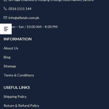
0316 1111 144
info@alfatah.com.pk
Mon – Sat / 10:00 AM – 8:00 PM
INFORMATION
About Us
Blog
Sitemap
Terms & Conditions
USEFUL LINKS
Shipping Policy
Return & Refund Policy