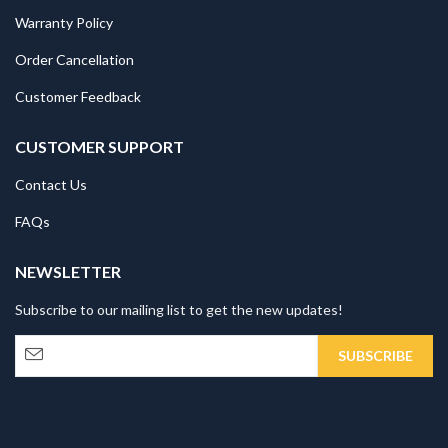
Warranty Policy
Order Cancellation
Customer Feedback
CUSTOMER SUPPORT
Contact Us
FAQs
NEWSLETTER
Subscribe to our mailing list to get the new updates!