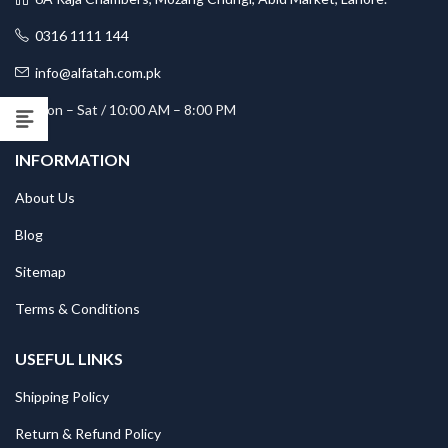
0316 1111 144
info@alfatah.com.pk
Mon – Sat / 10:00 AM – 8:00 PM
INFORMATION
About Us
Blog
Sitemap
Terms & Conditions
USEFUL LINKS
Shipping Policy
Return & Refund Policy