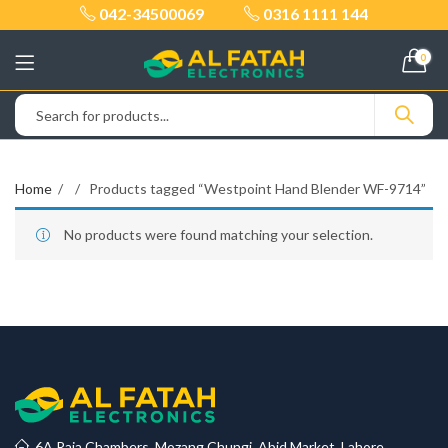
042-34500069
0316 1111 144
0
Home
Products tagged “Westpoint Hand Blender WF-9714”
No products were found matching your selection.
6A Raja Chambers, Mozang Chungi, Abid Market, Lahore.