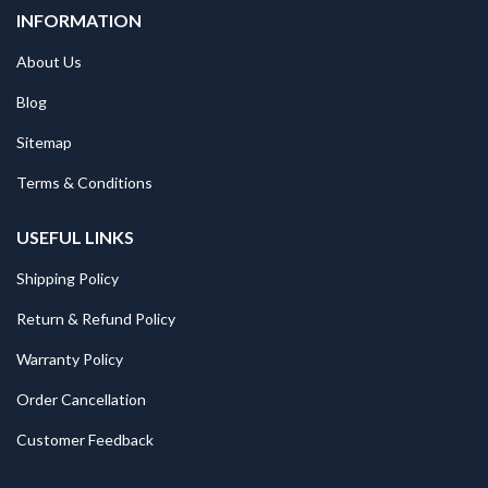
INFORMATION
About Us
Blog
Sitemap
Terms & Conditions
USEFUL LINKS
Shipping Policy
Return & Refund Policy
Warranty Policy
Order Cancellation
Customer Feedback