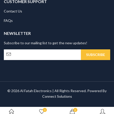
CUSTOMER SUPPORT
Contact Us
FAQs
NEWSLETTER
Subscribe to our mailing list to get the new updates!
© 2026 Al Fatah Electronics | All Rights Reserved. Powered By
Connect Solutions
0
0