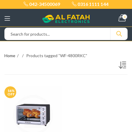
042-34500069
0316 1111 144
0
Home
Products tagged “WF-4800RKC”
16
%
OFF