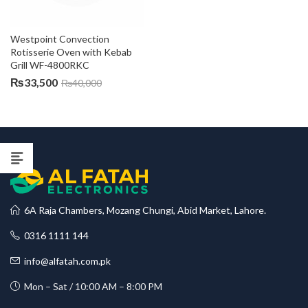
Westpoint Convection 
Rotisserie Oven with Kebab 
Grill WF-4800RKC
₨
33,500
₨
40,000
6A Raja Chambers, Mozang Chungi, Abid Market, Lahore.
0316 1111 144
info@alfatah.com.pk
Mon – Sat / 10:00 AM – 8:00 PM